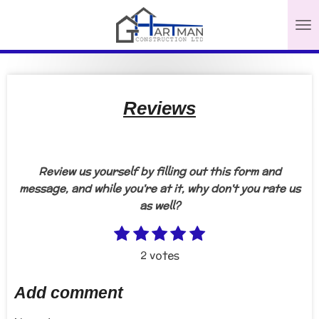
Skip
to
main
content
Reviews
Review us yourself by filling out this form and
message, and while you're at it, why don't you rate us
as well?
1
2
3
4
5
S
R
s
s
s
s
s
u
a
2 votes
b
t
t
t
t
t
t
m
a
a
a
a
a
i
Add comment
i
r
r
r
r
r
n
t
s
s
s
s
g