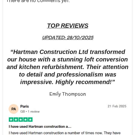
There are no comments yet.
TOP REVIEWS
UPDATED: 28/10/2025
“Hartman Construction Ltd transformed
our house with a stunning loft conversion
and kitchen refurbishment. Their attention
to detail and professionalism was
impressive. Highly recommend!”
Emily Thompson