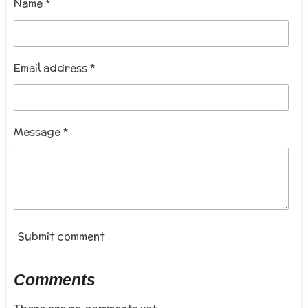
r
Name *
:
a
t
5
i
s
n
t
Email address *
g
a
r
s
Message *
Submit comment
Comments